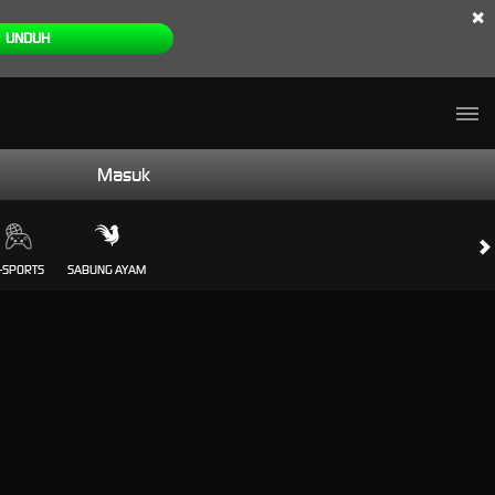
×
UNDUH
Masuk
-SPORTS
SABUNG AYAM