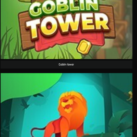
Goblin-tower