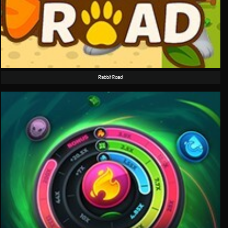
Rabbit Road