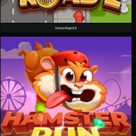
Chicken Road 2.0