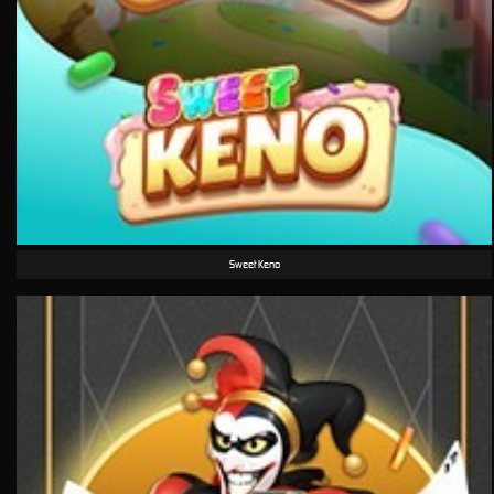
Sweet Keno