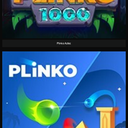
Plinko Aztec