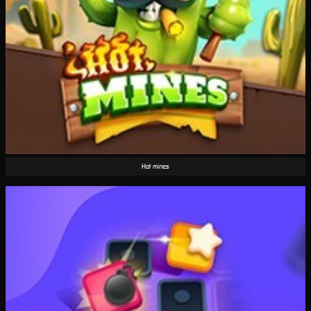
Hot-mines