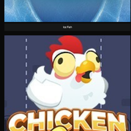
Ice Fish