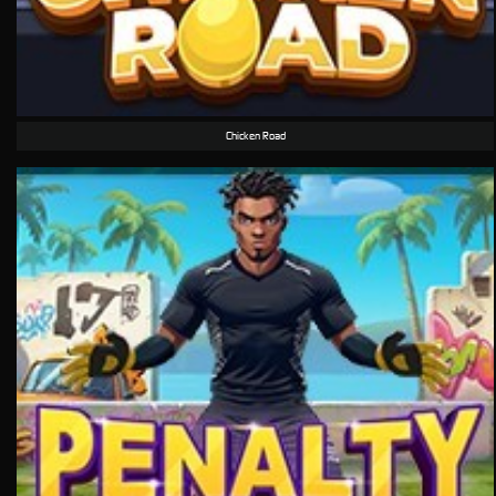
Chicken Road