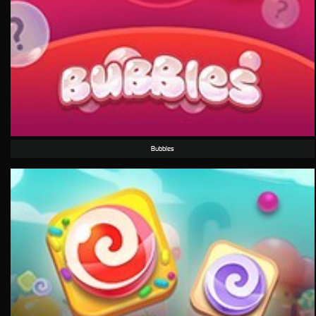
Bubbles