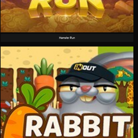
Hamster Run