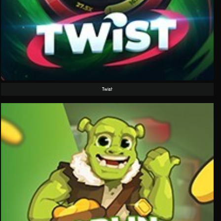
Twist