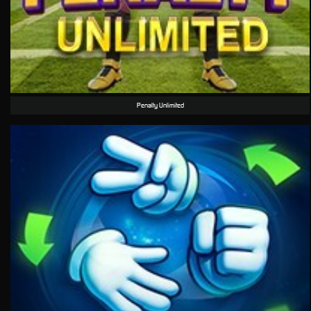
Penalty Unlimited