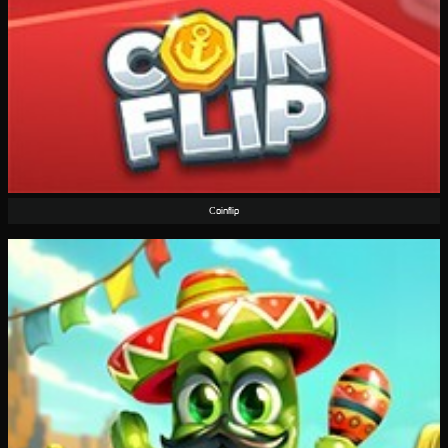
Сoinflip