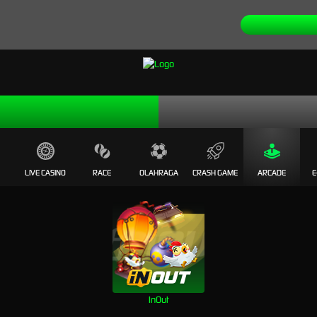
LIVE CASINO
RACE
OLAHRAGA
CRASH GAME
ARCADE
E
InOut