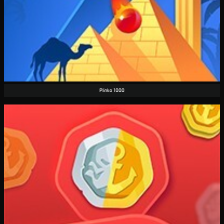
Plinko 1000