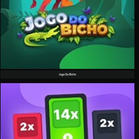
Jogo Do Bicho