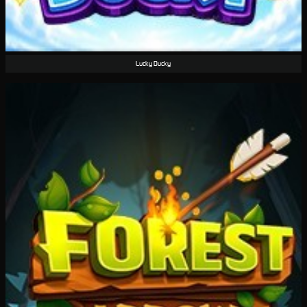
Lucky Ducky