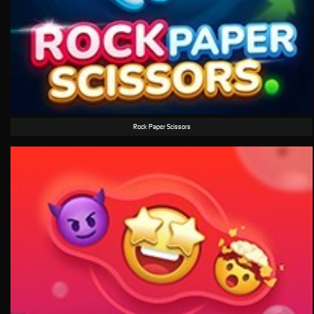
Rock Paper Scissors