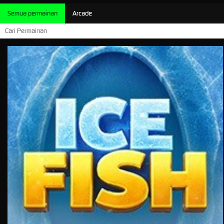
Semua permainan
Arcade