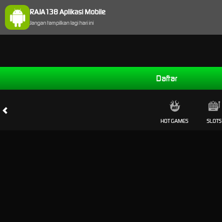
RAJA138 Aplikasi Mobile
Jangan tampilkan lagi hari ini
Daftar
HOT GAMES
SLOTS