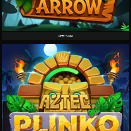
Forest Arrow