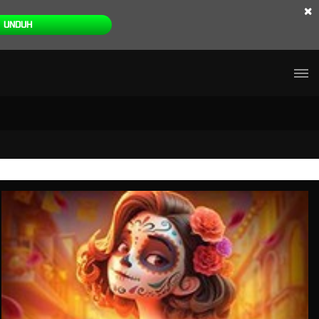
×
UNDUH