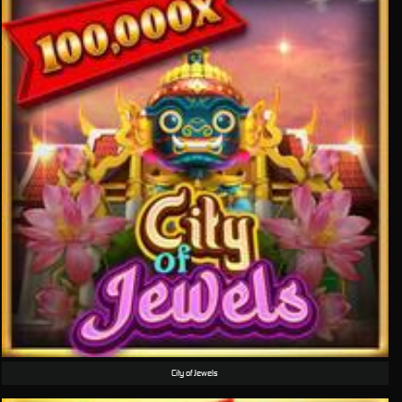
City of Jewels