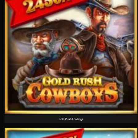
Gold Rush Cowboys