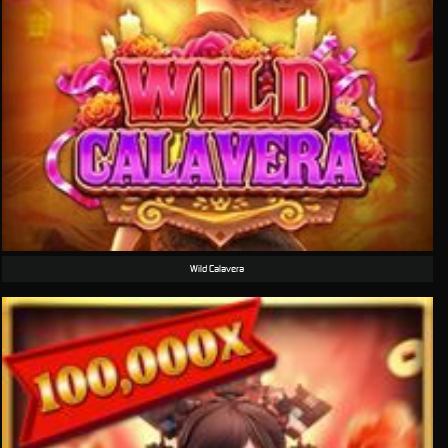
Wild Calavera