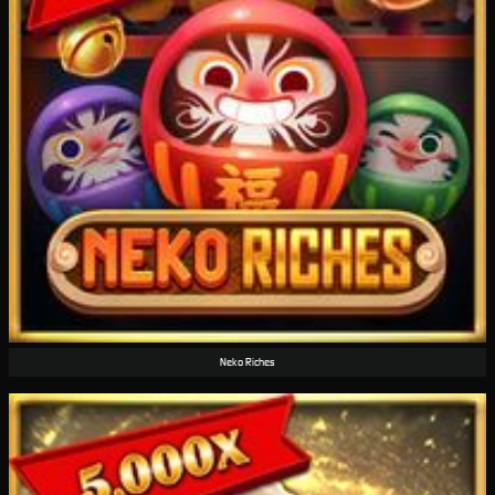
Neko Riches