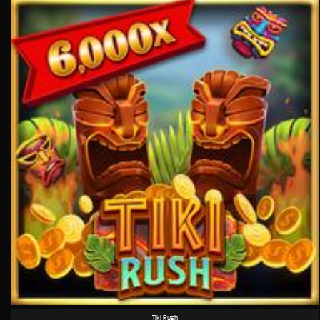
Tiki Rush