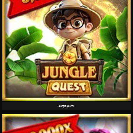
Jungle Quest