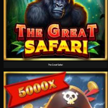
The Great Safari