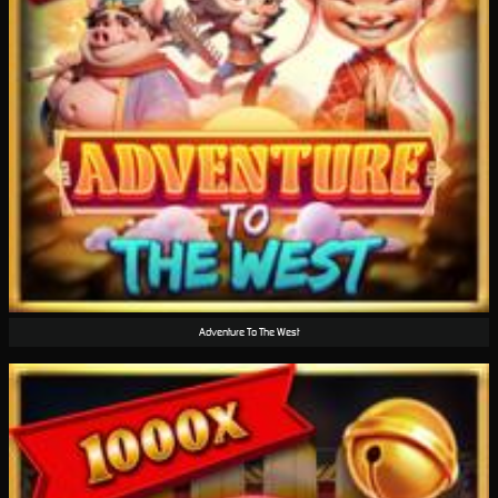
Adventure To The West