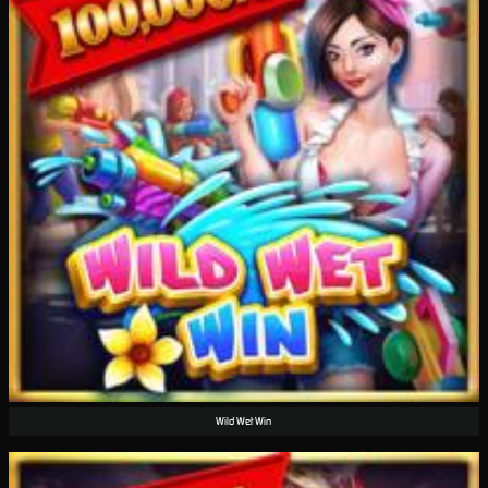
Wild Wet Win