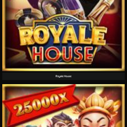
Royale House