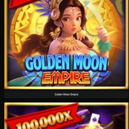
Golden Moon Empire