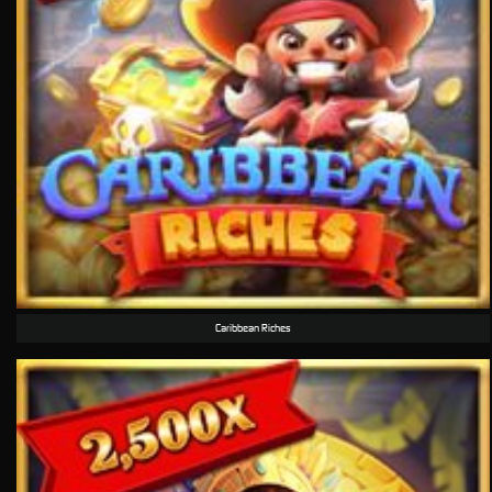
Caribbean Riches