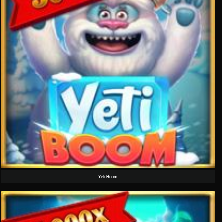
Yeti Boom