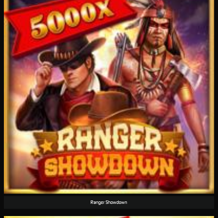
Ranger Showdown