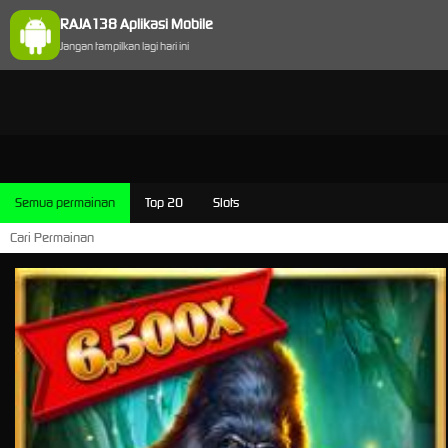
RAJA138 Aplikasi Mobile
Jangan tampilkan lagi hari ini
Semua permainan
Top 20
Slots