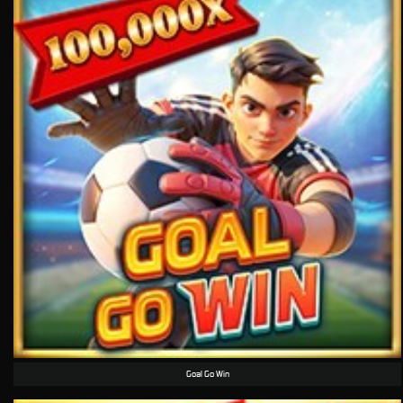
Goal Go Win