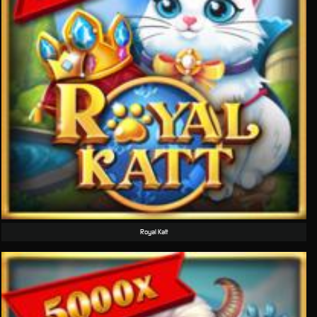
Royal Katt