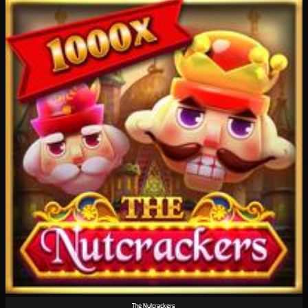
The Nutcrackers