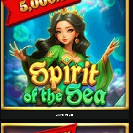
Spirit of the Sea