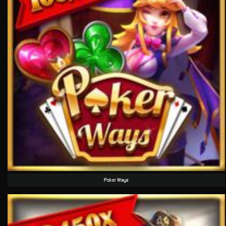
Poker Ways