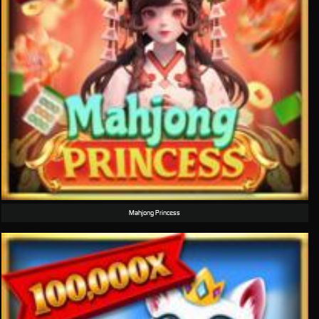
Mahjong Princess