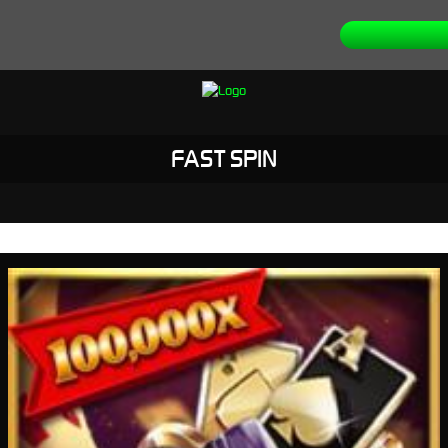
FAST SPIN