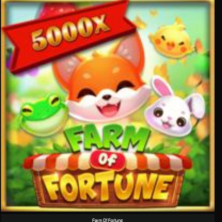
Farm Of Fortune