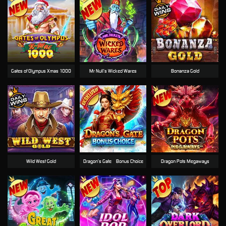
Gates of Olympus Xmas 1000
Mr Null’s Wicked Wares
Bonanza Gold
Wild West Gold
Dragon’s Gate – Bonus Choice
Dragon Pots Megaways