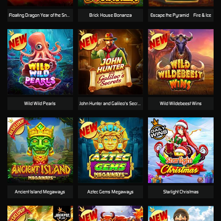
Floating Dragon Year of the Snake
Brick House Bonanza
Escape the Pyramid – Fire & Ice
Wild Wild Pearls
John Hunter and Galileo's Secrets
Wild Wildebeest Wins
Ancient Island Megaways
Aztec Gems Megaways
Starlight Christmas