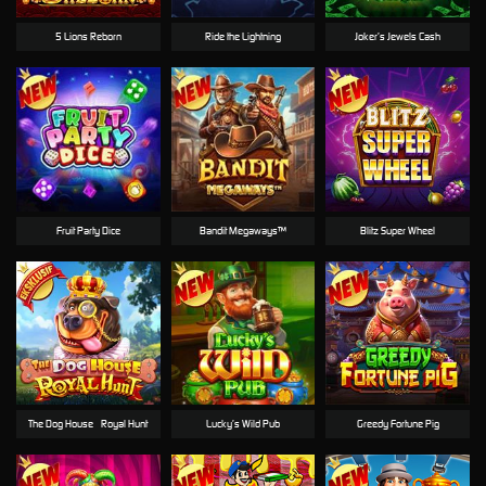
5 Lions Reborn
Ride the Lightning
Joker’s Jewels Cash
Fruit Party Dice
Bandit Megaways™
Blitz Super Wheel
The Dog House - Royal Hunt
Lucky’s Wild Pub
Greedy Fortune Pig