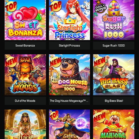
Sweet Bonanza
Starlight Princess
Sugar Rush 1000
Out of the Woods
The Dog House Megaways™ 1000
Big Bass Blast