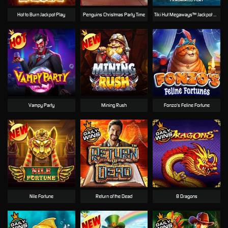
Hot to Burn Jackpot Play
Penguins Christmas Party Time
Tiki Hut Megaways™ Jackpot Play
Vampy Party
Mining Rush
Fonzo's Feline Fortune
Nile Fortune
Return of the Dead
8 Dragons