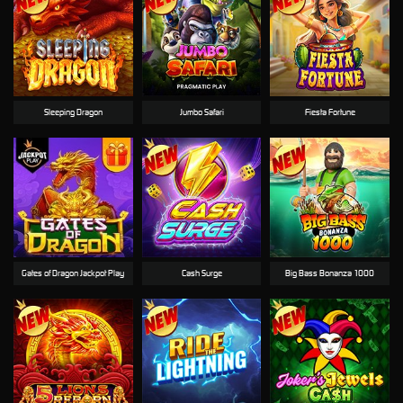
Sleeping Dragon
Jumbo Safari
Fiesta Fortune
Gates of Dragon Jackpot Play
Cash Surge
Big Bass Bonanza 1000