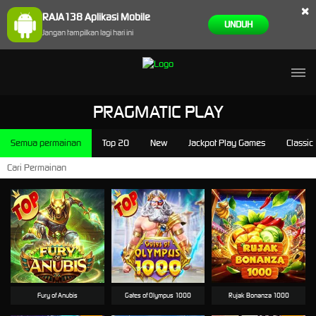
×
RAJA138 Aplikasi Mobile
UNDUH
Jangan tampilkan lagi hari ini
PRAGMATIC PLAY
Semua permainan
Top 20
New
Jackpot Play Games
Classic
Fury of Anubis
Gates of Olympus 1000
Rujak Bonanza 1000