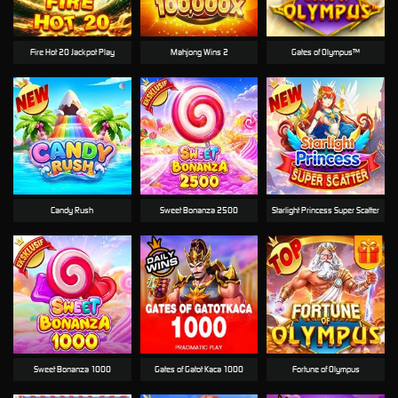
Fire Hot 20 Jackpot Play
Mahjong Wins 2
Gates of Olympus™
Candy Rush
Sweet Bonanza 2500
Starlight Princess Super Scatter
Sweet Bonanza 1000
Gates of Gatot Kaca 1000
Fortune of Olympus