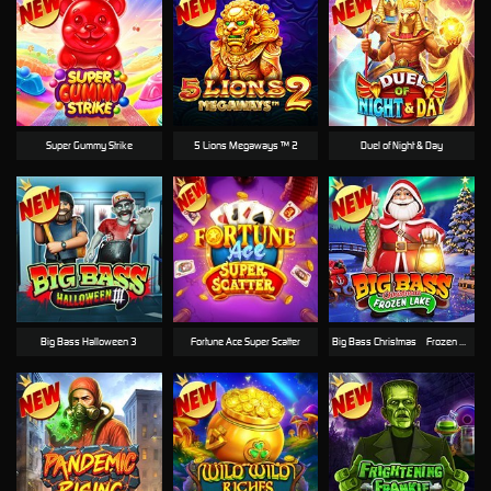
Super Gummy Strike
5 Lions Megaways ™ 2
Duel of Night & Day
Big Bass Halloween 3
Fortune Ace Super Scatter
Big Bass Christmas – Frozen Lake