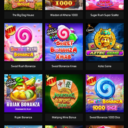
The Big Dog House
Wisdom of Athena 1000
Sugar Rush Super Scatter
Sweet Rush Bonanza
Sweet Bonanza Xmas
Aztec Gems
Rujak Bonanza
Mahjong Wins Bonus
Sweet Bonanza 1000 Dice