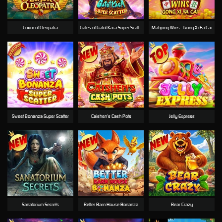
Luxor of Cleopatra
Gates of Gatot Kaca Super Scatter
Mahjong Wins - Gong Xi Fa Cai
Sweet Bonanza Super Scatter
Caishen’s Cash Pots
Jelly Express
Sanatorium Secrets
Better Barn House Bonanza
Bear Crazy