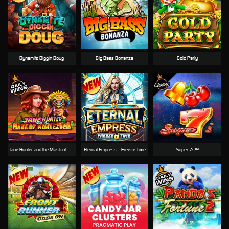
Dynamite Diggin Doug
Big Bass Bonanza
Gold Party
Jane Hunter and the Mask of Montezuma
Eternal Empress – Freeze Time
Super 7s™