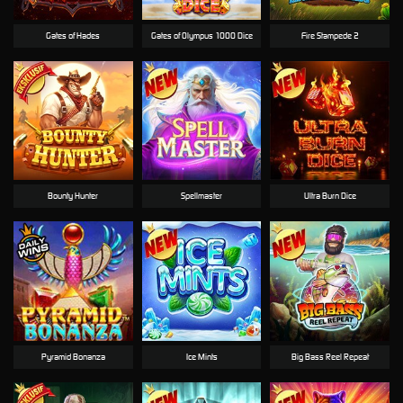
Gates of Hades
Gates of Olympus 1000 Dice
Fire Stampede 2
Bounty Hunter
Spellmaster
Ultra Burn Dice
Pyramid Bonanza
Ice Mints
Big Bass Reel Repeat