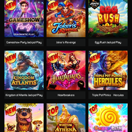
Gameshow Party Jackpot Play
Joker’s Revenge
Egg Rush Jackpot Play
Kingdom of Atlantis Jackpot Play
Heartbreakers
Triple Pot Plinko – Hercules