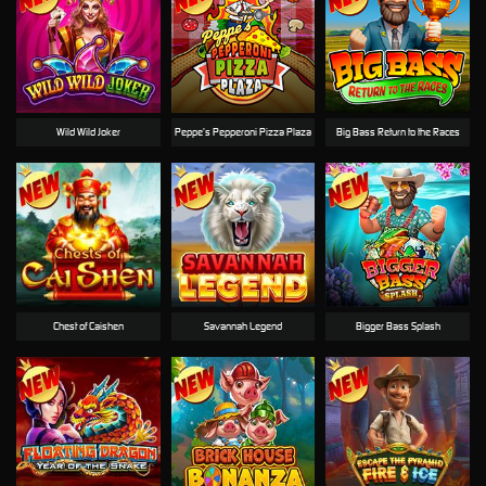
Wild Wild Joker
Peppe’s Pepperoni Pizza Plaza
Big Bass Return to the Races
Chest of Caishen
Savannah Legend
Bigger Bass Splash