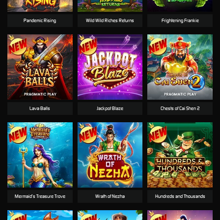
Pandemic Rising
Wild Wild Riches Returns
Frightening Frankie
Lava Balls
Jackpot Blaze
Chests of Cai Shen 2
Mermaid’s Treasure Trove
Wrath of Nezha
Hundreds and Thousands