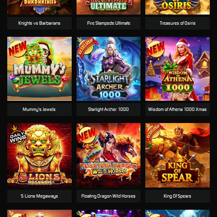
Knights vs Barbarians
Fire Stampede Ultimate
Treasures of Osiris
Mummy's Jewels
Starlight Archer 1000
Wisdom of Athena 1000 Xmas
5 Lions Megaways
Floating Dragon Wild Horses
King Of Spears