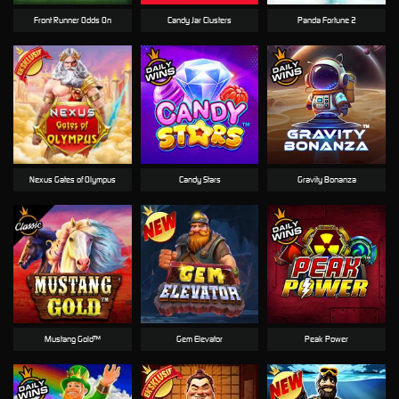
Front Runner Odds On
Candy Jar Clusters
Panda Fortune 2
Nexus Gates of Olympus
Candy Stars
Gravity Bonanza
Mustang Gold™
Gem Elevator
Peak Power