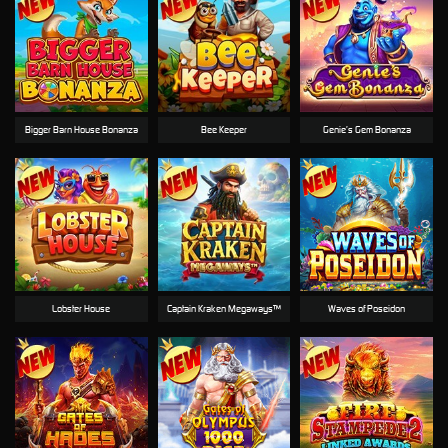
Bigger Barn House Bonanza
Bee Keeper
Genie’s Gem Bonanza
Lobster House
Captain Kraken Megaways™
Waves of Poseidon