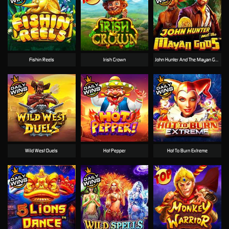
Fishin Reels
Irish Crown
John Hunter And The Mayan Gods
Wild West Duels
Hot Pepper
Hot To Burn Extreme