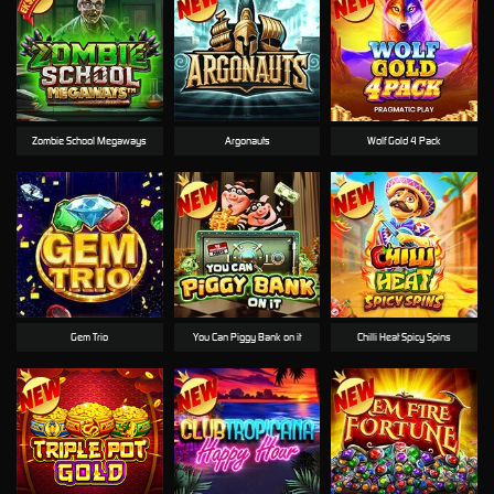
Zombie School Megaways
Argonauts
Wolf Gold 4 Pack
Gem Trio
You Can Piggy Bank on it
Chilli Heat Spicy Spins