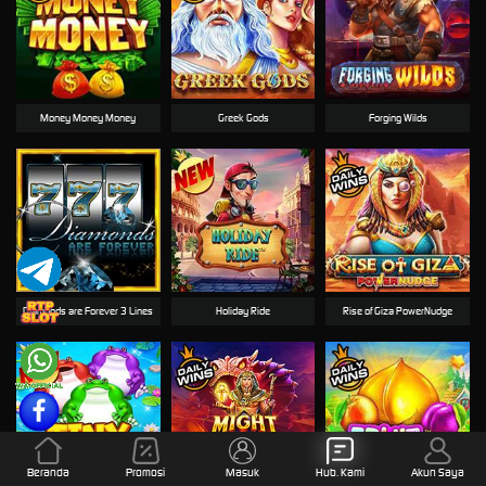
Money Money Money
Greek Gods
Forging Wilds
Diamonds are Forever 3 Lines
Holiday Ride
Rise of Giza PowerNudge
Beranda
Promosi
Masuk
Hub. Kami
Akun Saya