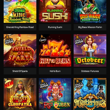
Emerald King Rainbow Road
Running Sushi
Big Bass Mission Fishin
Shield Of Sparta
Hot to Burn
Octobeer Fortunes