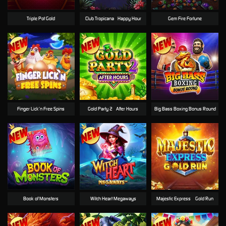
Triple Pot Gold
Club Tropicana - Happy Hour
Gem Fire Fortune
Finger Lick’n Free Spins
Gold Party 2 - After Hours
Big Bass Boxing Bonus Round
Book of Monsters
Witch Heart Megaways
Majestic Express – Gold Run