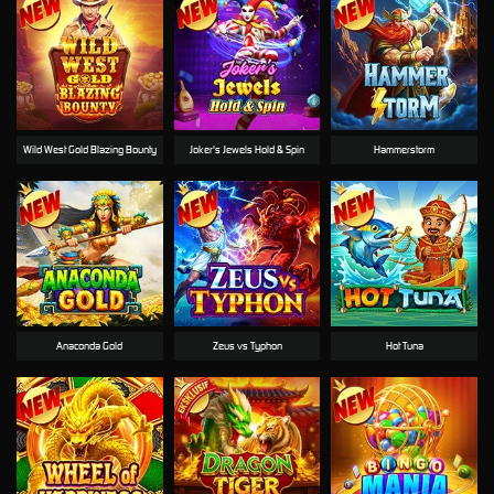
Wild West Gold Blazing Bounty
Joker's Jewels Hold & Spin
Hammerstorm
Anaconda Gold
Zeus vs Typhon
Hot Tuna