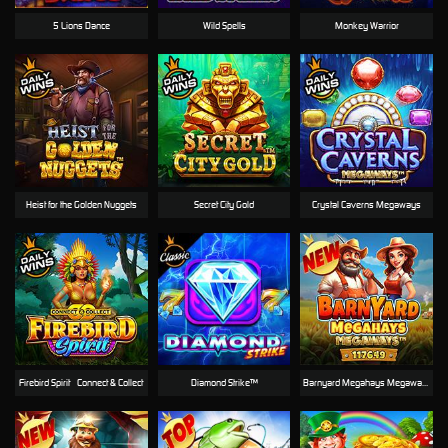
5 Lions Dance
Wild Spells
Monkey Warrior
Heist for the Golden Nuggets
Secret City Gold
Crystal Caverns Megaways
Firebird Spirit - Connect & Collect
Diamond Strike™
Barnyard Megahays Megaways