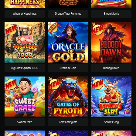
Wheel of Happiness
Dragon Tiger Fortunes
Bingo Mania
Big Bass Splash 1000
Oracle of Gold
Bloody Dawn
Sweet Craze
Gates of Pyroth
Santa’s Slay