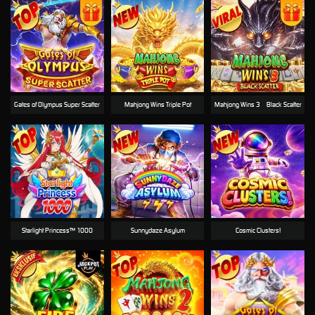
Gates of Olympus Super Scatter
Mahjong Wins Triple Pot
Mahjong Wins 3 – Black Scatter
Starlight Princess™ 1000
Sunnydaze Asylum
Cosmic Clusters!