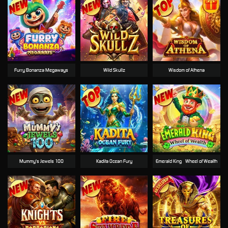
Furry Bonanza Megaways
Wild Skullz
Wisdom of Athena
Mummy's Jewels 100
Kadita Ocean Fury
Emerald King - Wheel of Wealth