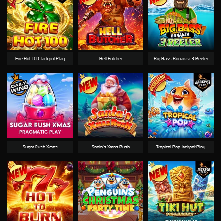
Fire Hot 100 Jackpot Play
Hell Butcher
Big Bass Bonanza 3 Reeler
Sugar Rush Xmas
Santa’s Xmas Rush
Tropical Pop Jackpot Play