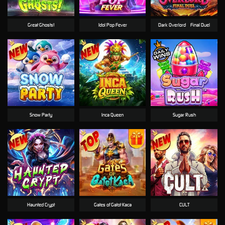
Great Ghosts!
Idol Pop Fever
Dark Overlord – Final Duel
Snow Party
Inca Queen
Sugar Rush
Haunted Crypt
Gates of Gatot Kaca
CULT