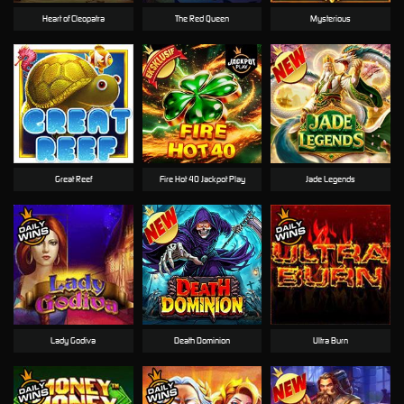
Heart of Cleopatra
The Red Queen
Mysterious
Great Reef
Fire Hot 40 Jackpot Play
Jade Legends
Lady Godiva
Death Dominion
Ultra Burn