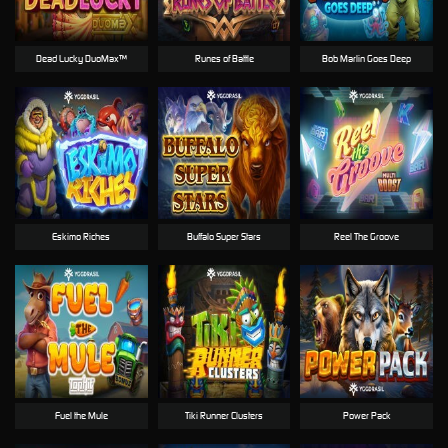
Dead Lucky DuoMax™
Runes of Battle
Bob Marlin Goes Deep
Eskimo Riches
Buffalo Super Stars
Reel The Groove
Fuel the Mule
Tiki Runner Clusters
Power Pack