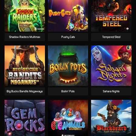
Shadow Raiders Multimax
Pushy Cats
Tempered Steel
Big Bucks Bandits Megaways
Boilin' Pots
Sahara Nights