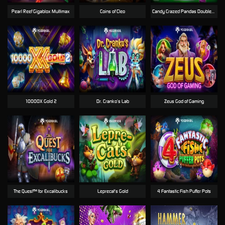
Pearl Reef Gigablox Multimax
Coins of Cleo
Candy Crazed Pandas DoubleMax
10000X Gold 2
Dr. Cranko’s Lab
Zeus God of Gaming
The Quest™ for Excalibucks
Leprecat’s Gold
4 Fantastic Fish Puffer Pots