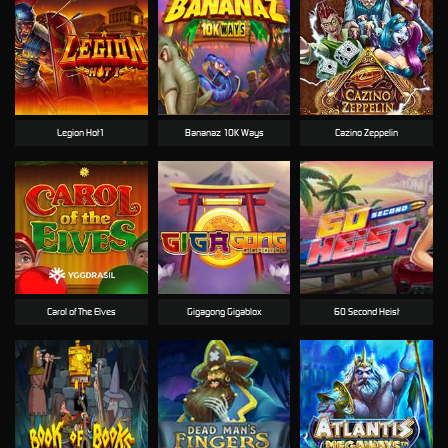
Legion Hot1
Bananaz 10K Ways
Cazino Zeppelin
Carol of The Elves
Gigagong Gigablox
60 Second Heist