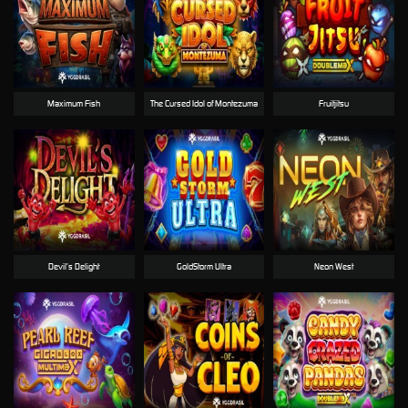
Maximum Fish
The Cursed Idol of Montezuma
Fruitjitsu
Devil’s Delight
GoldStorm Ultra
Neon West