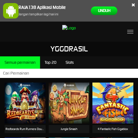
×
RAJA138 Aplikasi Mobile
UNDUH
Jangan tampilkan lagi hari ini
YGGDRASIL
Semua permainan
Top 20
Slots
Redbeards Rum Runners DoubleMax™
Jungle Smash
4 Fantastic Fish Gigablox