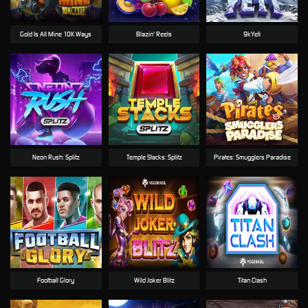
Gold Is All Mine 10K Ways
Blazin' Reels
9kYeti
Neon Rush: Splitz
Temple Stacks: Splitz
Pirates: Smugglers Paradise
Football Glory
Wild Joker Blitz
Titan Clash