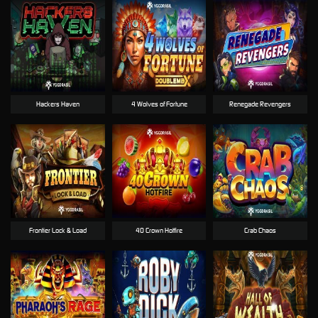
Hackers Haven
4 Wolves of Fortune
Renegade Revengers
Frontier Lock & Load
40 Crown Hotfire
Crab Chaos