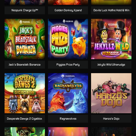
Neopunk Charge Up™
Golden Donkey Xpand
Devils Luck Hotfire Hold & Win
Jack’s Beanstalk Bonanza
Piggies Prize Party
Jekyllz Wild Ultranudge
Desperate Dawgs 2 Gigablox
Ragnawolves
Hanzo's Dojo