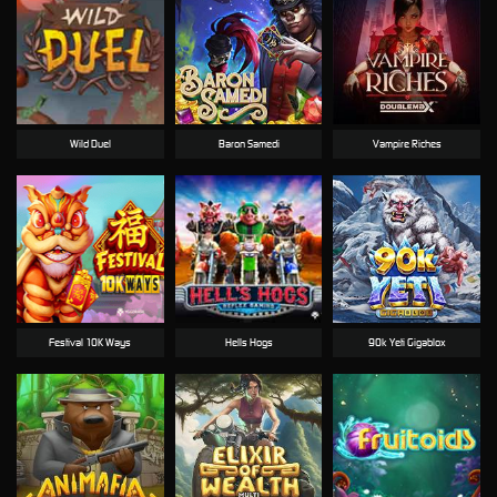
Wild Duel
Baron Samedi
Vampire Riches
Festival 10K Ways
Hells Hogs
90k Yeti Gigablox