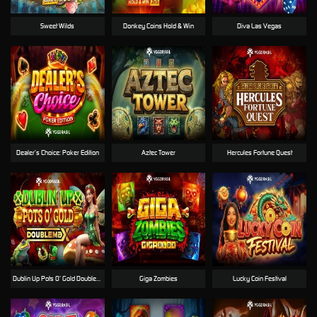
Sweet Wilds
Donkey Coins Hold & Win
Diva Las Vegas
Dealer’s Choice: Poker Edition
Aztec Tower
Hercules Fortune Quest
Dublin Up Pots O’ Gold DoubleMax™
Giga Zombies
Lucky Coin Festival