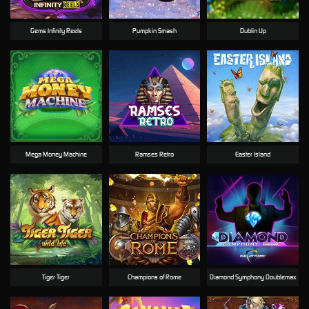
Gems Infinity Reels
Pumpkin Smash
Dublin Up
Mega Money Machine
Ramses Retro
Easter Island
Tiger Tiger
Champions of Rome
Diamond Symphony Doublemax