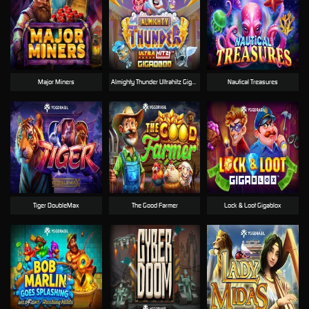
Major Miners
Almighty Thunder Ultrahitz Gigablox
Nautical Treasures
Tiger DoubleMax
The Good Farmer
Lock & Loot Gigablox