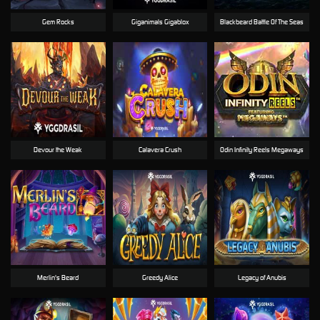
Gem Rocks
Giganimals Gigablox
Blackbeard Battle Of The Seas
Devour the Weak
Calavera Crush
Odin Infinity Reels Megaways
Merlin's Beard
Greedy Alice
Legacy of Anubis