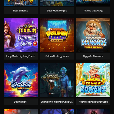
Book of Books
Dead Mans Fingers
Atlantis Megaways
Lady Merlin Lightning Chase
Golden Donkeyy Xmas
Diggin for Diamonds
Dolphin Hot 1
Champion of the Underworld Gigablox Wild Fight
Roamin' Romans UltraNudge