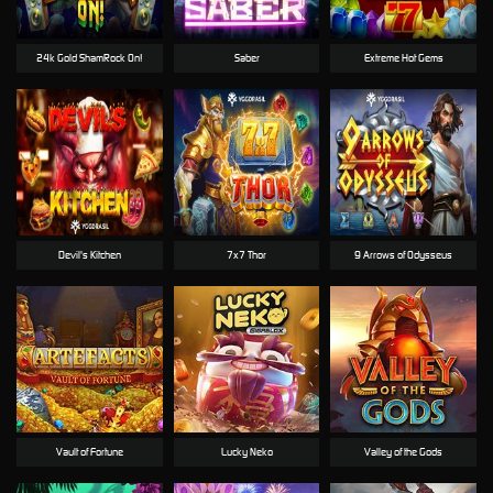
24k Gold ShamRock On!
Saber
Extreme Hot Gems
Devil's Kitchen
7x7 Thor
9 Arrows of Odysseus
Vault of Fortune
Lucky Neko
Valley of the Gods