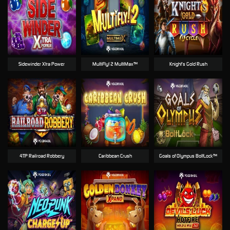
Sidewinder Xtra Power
MultiFly! 2 MultiMax™
Knight’s Gold Rush
4TP Railroad Robbery
Caribbean Crush
Goals of Olympus BoltLock™