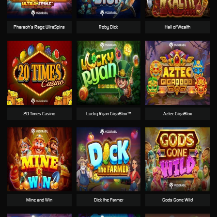
Pharaoh’s Rage UltraSpins
Roby Dick
Hall of Wealth
20 Times Casino
Lucky Ryan GigaBlox™
Aztec GigaBlox
Mine and Win
Dick the Farmer
Gods Gone Wild