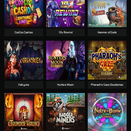
CooCoo Cashoo
10x Rewind
Hammer of Gods
Valkyries
Hunters Moon
Pharaoh’s Gaze Doublemax