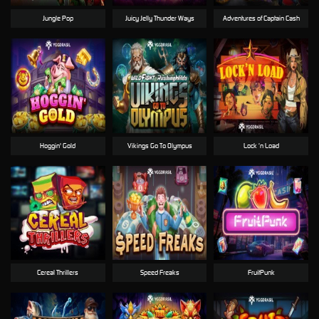
Jungle Pop
Juicy Jelly Thunder Ways
Adventures of Captain Cash
Hoggin' Gold
Vikings Go To Olympus
Lock ‘n Load
Cereal Thrillers
Speed Freaks
FruitPunk