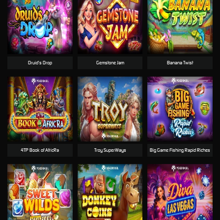
Druid’s Drop
Gemstone Jam
Banana Twist
4TP Book of AfricRa
Troy SuperWays
Big Game Fishing Rapid Riches