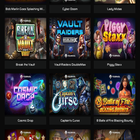
Bob Marlin Goes Splashing Wild Fight™ RushingWilds™
Cyber Doom
Lady Midas
Break the Vault
Vault Raiders DoubleMax
Piggy Staxx
Cosmic Drop
Captain's Curse
8 Balls of Fire Blazing Bounty