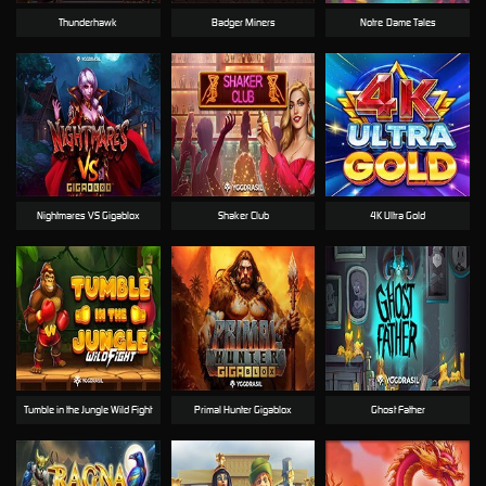
Thunderhawk
Badger Miners
Notre-Dame Tales
Nightmares VS Gigablox
Shaker Club
4K Ultra Gold
Tumble in the Jungle Wild Fight
Primal Hunter Gigablox
Ghost Father