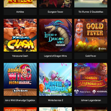
Achilles
Dungeon Tower
Tiki Runner 2 DoubleMax
Yokozuna Clash
Legend of Dragon Wins
Gold Fever
Jokrz Wild Ultranudge Gigablox
Winterberries 2
Johnan Legendarian