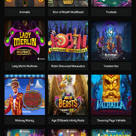
Animafia
Elixir of Wealth MultiBoost
Fruitoids
Lady Merlin Multimax
Robin Sherwood Marauders
Voodoo Hex
Midway Money
Age Of Beasts Infinity Reels
Towering Pays Valhalla