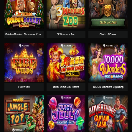
Golden Donkey Christmas Xpand
3 Wonders Zoo
Clash of Claws
Fire Wilds
Joker in the Box Hotfire
10000 Wonders Big Bang