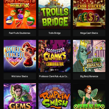
Fast Fruits Doublemax
Trolls Bridge
Mega Cash Stacks
Wild Joker Stacks
Professor ClankÃ¢â‚¬â„¢s Combinator
Big Benji Bonanza