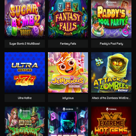
Sugar Bomb 2 MultiBoost
Fantasy Falls
Paddy's Pool Party
Ultra Hotfire
Jellycious
Attack of the Zombees WildEnergy