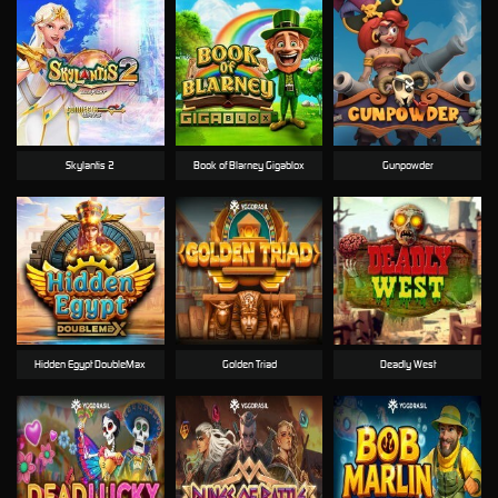
Skylantis 2
Book of Blarney Gigablox
Gunpowder
Hidden Egypt DoubleMax
Golden Triad
Deadly West