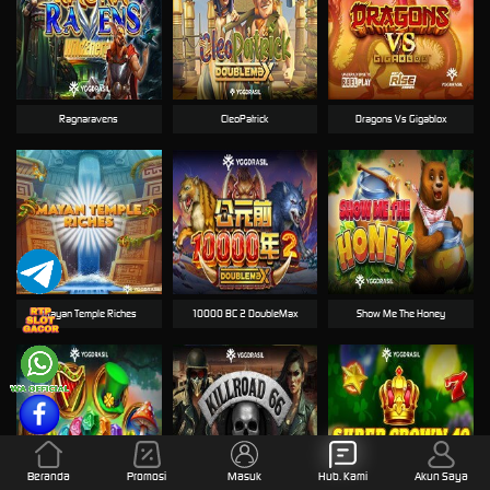
Ragnaravens
CleoPatrick
Dragons Vs Gigablox
Mayan Temple Riches
10000 BC 2 DoubleMax
Show Me The Honey
Beranda
Promosi
Masuk
Hub. Kami
Akun Saya