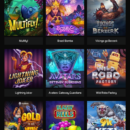
Multifly!
Brazil Bomba
Vikings go Berzerk
Lightning Joker
Avatars: Gateway Guardians
Wild Robo Factory