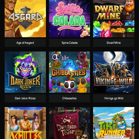
Age of Asgard
Spina Colada
Dwarf Mine
Dark Joker Rizes
Chibeasties
Vikings go Wild