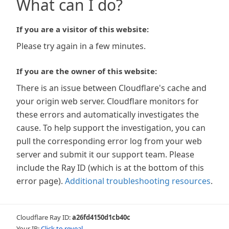
What can I do?
If you are a visitor of this website:
Please try again in a few minutes.
If you are the owner of this website:
There is an issue between Cloudflare's cache and
your origin web server. Cloudflare monitors for
these errors and automatically investigates the
cause. To help support the investigation, you can
pull the corresponding error log from your web
server and submit it our support team. Please
include the Ray ID (which is at the bottom of this
error page).
Additional troubleshooting resources
.
Cloudflare Ray ID:
a26fd4150d1cb40c
Your IP:
Click to reveal