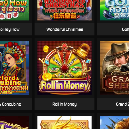
oo Hey How
Wonderful Christmas
Golf
& Concubine
Roll in Money
Grand S