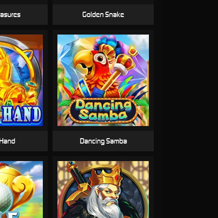
easures
Golden Snake
 Hand
Dancing Samba