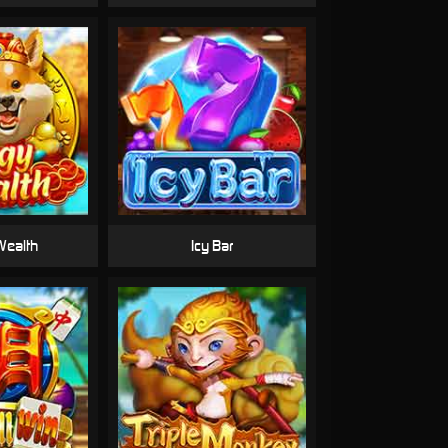
Wealth
Icy Bar