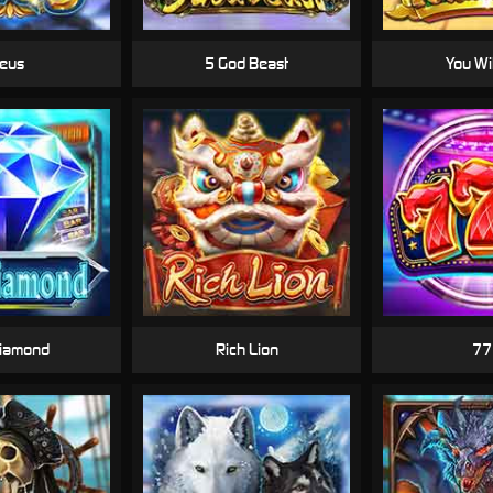
eus
5 God Beast
You Wi
Diamond
Rich Lion
77