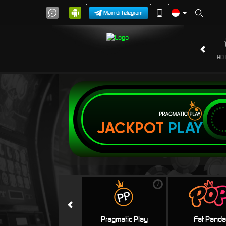
Main di Telegram
HO
JACKPOT
PLAY
i
Pragmatic Play
Fat Pand