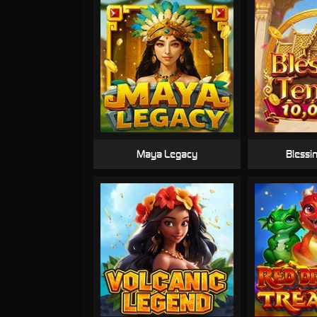
Maya Legacy
Blessi