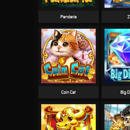
Pandaria
Z
Coin Cat
Big 