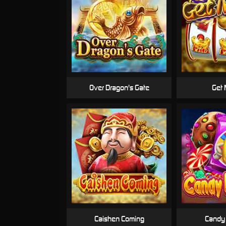
Over Dragon's Gate
Get
Caishen Coming
Candy