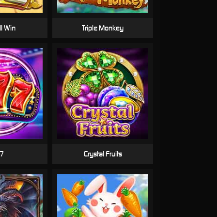
ll Win
Triple Monkey
7
Crystal Fruits