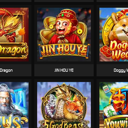
 Dragon
JIN HOU YE
Doggy 