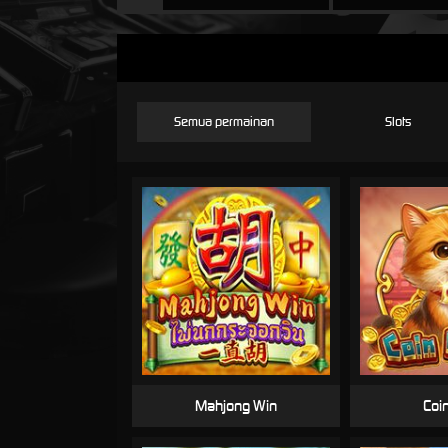
Semua permainan
Slots
Mahjong Win
Coin