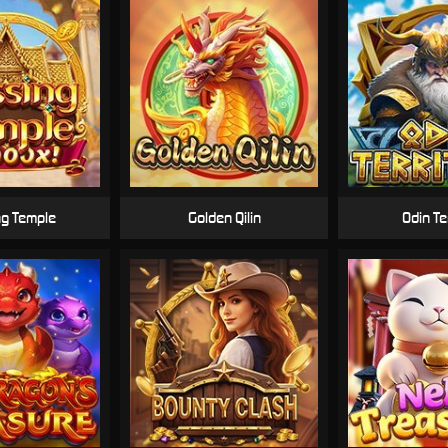
ng Temple
Golden Qilin
Odin Ter