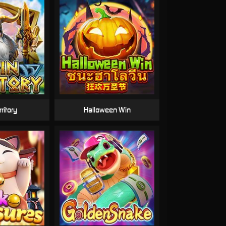
Gates of Olympus 1000
ritory
Halloween Win