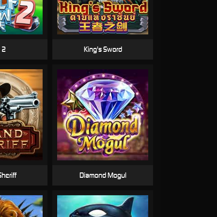
 2
King's Sword
heriff
Diamond Mogul