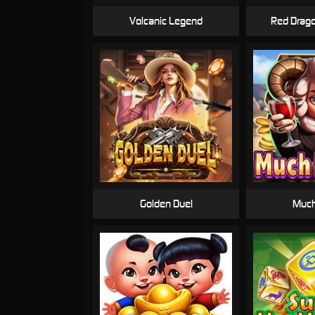
Volcanic Legend
Red Drago
Golden Duel
Much