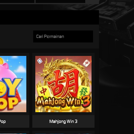
IDR
806,950.00
Gates of Olympus 1000
ba****1
IDR
776,400.00
Gates of Olympus 1000
m****e
IDR
725,960.00
Gates of Olympus 1000
ba****1
IDR
702,000.00
Gates of Olympus 1000
ba****1
IDR
693,600.00
Gates of Olympus 1000
ba****1
IDR
691,600.00
Gates of Olympus 1000
Pop
Mahjong Win 3
ba****1
IDR
668,800.00