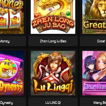
 Money
Zhen Long Ju Bao
Great
 Dynasty
LU LING QI
Many Be