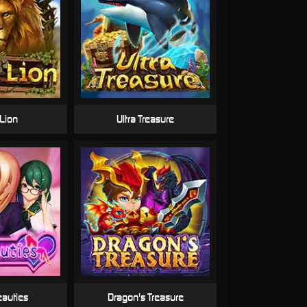
 Lion
Ultra Treasure
auties
Dragon's Treasure