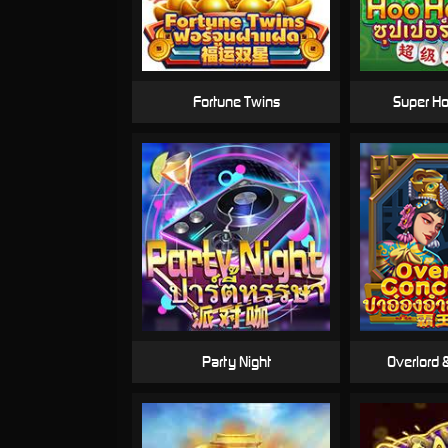
Fortune Twins
Super H
Party Night
Overlord 