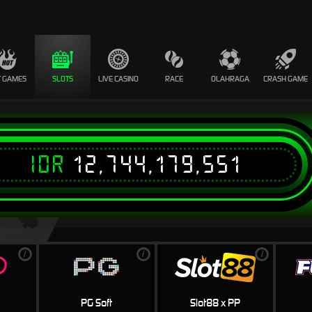
T GAMES
SLOTS
LIVE CASINO
RACE
OLAHRAGA
CRASH GAME
IDR
12,744,179,551
i
i
i
a
PG Soft
Slot88 x PP