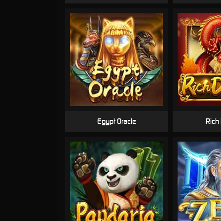
Egypt Oracle
Rich