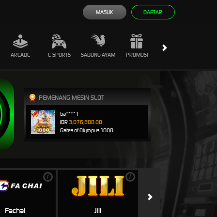
MASUK
DAFTAR
ARCADE
E-SPORTS
SABUNG AYAM
PROMOSI
PEMENANG MESIN SLOT
ba****1
IDR
3,076,800.00
Gates of Olympus 1000
ba****1
IDR
1,308,400.00
Gates of Olympus 1000
i
i
i
ba****1
IDR
916,200.00
No Limit City
Gates of Olympus 1000
Fachai
Jili
doch****2