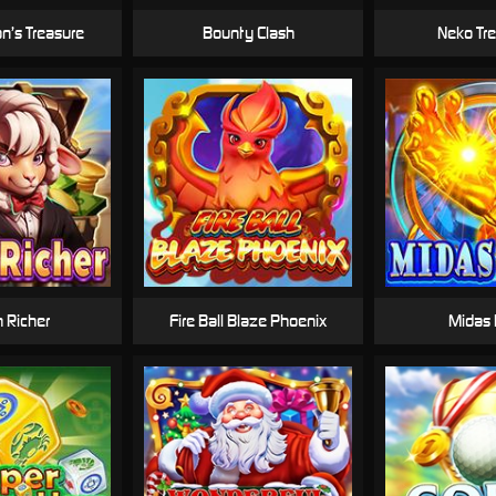
n’s Treasure
Bounty Clash
Neko Tr
 Richer
Fire Ball Blaze Phoenix
Midas