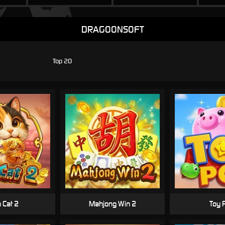
DRAGOONSOFT
Top 20
 Cat 2
Mahjong Win 2
Toy 