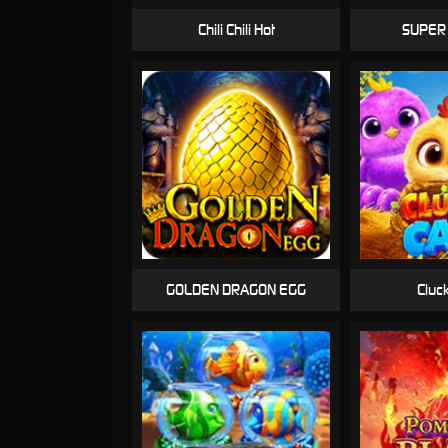
Chili Chili Hot
SUPER
GOLDEN DRAGON EGG
Cluc