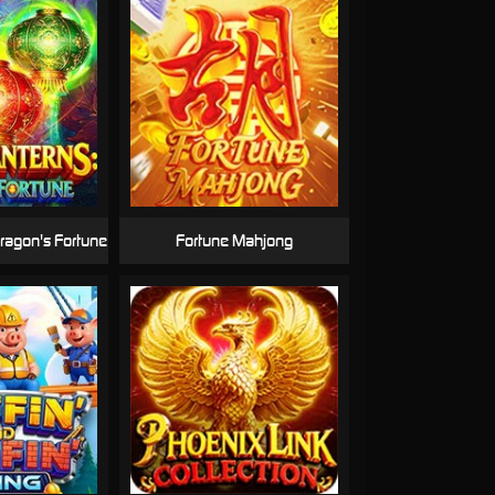
Sweet Bonanza 1000
Dragon's Fortune
Fortune Mahjong