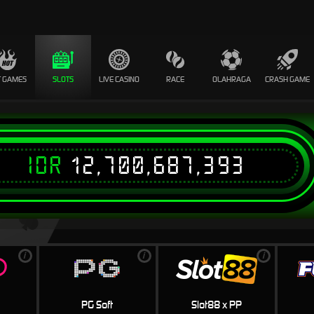
T GAMES
SLOTS
LIVE CASINO
RACE
OLAHRAGA
CRASH GAME
IDR
12,700,687,393
i
i
i
a
PG Soft
Slot88 x PP