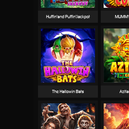
Huffin'and Puffin'Jackpot
MUMMY
The Hallowin Bats
Aztl