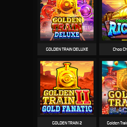
GOLDEN TRAIN DELUXE
Choo Ch
GOLDEN TRAIN 2
Golden Trai