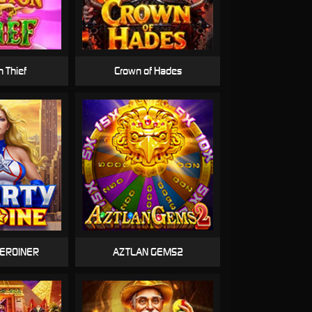
n Thief
Crown of Hades
HEROINER
AZTLAN GEMS2