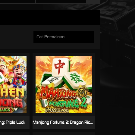
IDR
906,000.00
Gates of Olympus Super Scatter
binior****8
IDR
683,700.00
Gates of Olympus Super Scatter
siswadi****5
IDR
679,250.00
Kingdom of Atlantis Jackpot Play
bata****7
IDR
655,610.00
Sweet Bonanza 2500
binior****8
IDR
609,000.00
Gates of Olympus Super Scatter
p***t
IDR
602,850.00
Starlight Princess Super Scatter
g: Triple Luck
Mahjong Fortune 2: Dragon Riches
p***t
IDR
419,040.00