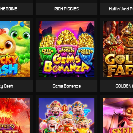
 HEROINE
RICH PIGGIES
Huffin’ And Pu
ky Cash
Gems Bonanza
GOLDEN 