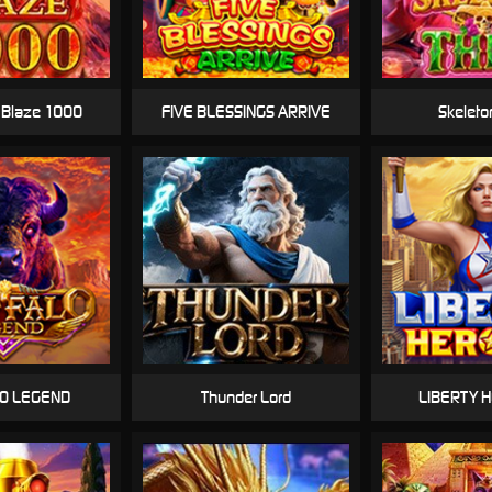
 Blaze 1000
FIVE BLESSINGS ARRIVE
Skeleto
O LEGEND
Thunder Lord
LIBERTY 