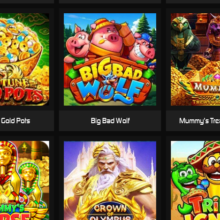
 Gold Pots
Big Bad Wolf
Mummy’s Tre