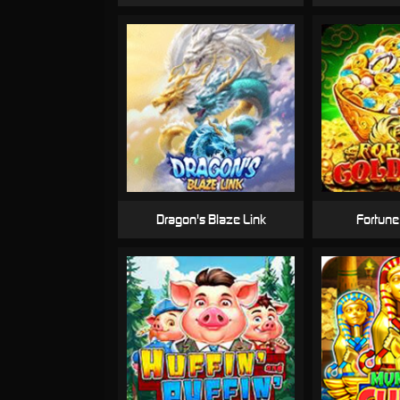
Dragon's Blaze Link
Fortune