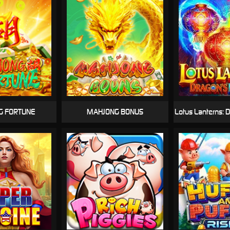
G FORTUNE
MAHJONG BONUS
Lotus Lanterns: 