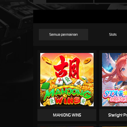
Semua permainan
Slots
MAHJONG WINS
Starlight 