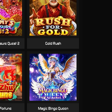
sure Quest 2
Gold Rush
Fortune
Magic Bingo Queen