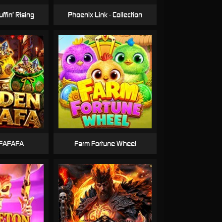
ffin’ Rising
Phoenix Link - Collection
FAFAFA
Farm Fortune Wheel