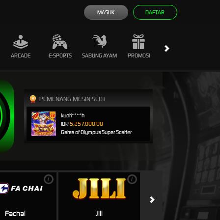
MASUK
DAFTAR
ARCADE
E-SPORTS
SABUNG AYAM
PROMOSI
PEMENANG MESIN SLOT
kunti****h
IDR
5,257,000.00
Gates of Olympus Super Scatter
binior****8
IDR
2,103,000.00
Gates of Olympus Super Scatter
i
i
i
siswadi****5
IDR
1,102,500.00
No Limit City
Kingdom of Atlantis Jackpot Play
Fachai
Jili
binior****8