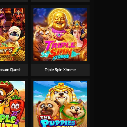
asure Quest
Triple Spin Xtreme