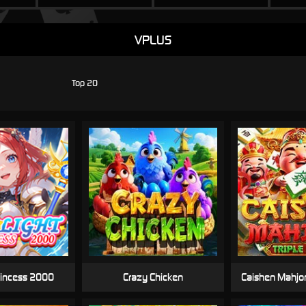
VPLUS
Top 20
Princess 2000
Crazy Chicken
Caishen Mahjon