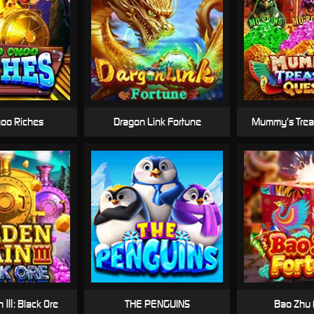
oo Riches
Dragon Link Fortune
Mummy’s Trea
n Ⅲ: Black Ore
THE PENGUINS
Bao Zhu 