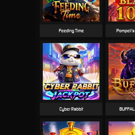
Feeding Time
Pompeii’s
Cyber Rabbit
BUFFAL