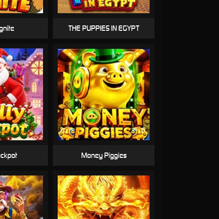
Ignite
THE PUPPIES IN EGYPT
ackpot
Money Piggies