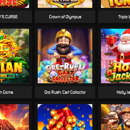
'S CURSE
Crown of Olympus
Triple 
an Gems
Ore Rush: Cart Collector
Holly J