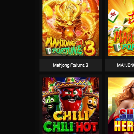
Mahjong Fortune 3
MAHJON