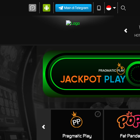
Main di Telegram
HO
JACKPOT
PLAY
i
Pragmatic Play
Fat Pand